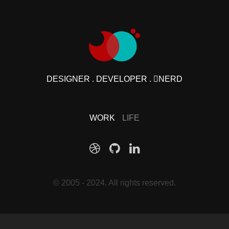
DESIGNER . DEVELOPER . NERD
WORK
LIFE
© 2005 - 2024. All rights reserved.